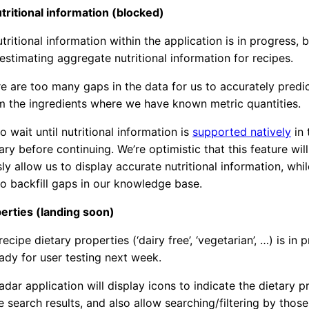
tritional information (blocked)
tritional information within the application is in progress, b
stimating aggregate nutritional information for recipes.
ere are too many gaps in the data for us to accurately predi
om the ingredients where we have known metric quantities.
to wait until nutritional information is
supported natively
in 
ary before continuing. We’re optimistic that this feature will
ly allow us to display accurate nutritional information, whil
to backfill gaps in our knowledge base.
erties (landing soon)
ecipe dietary properties (‘dairy free’, ‘vegetarian’, …) is in 
ady for user testing next week.
dar application will display icons to indicate the dietary p
e search results, and also allow searching/filtering by those