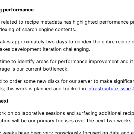
g performance
 related to recipe metadata has highlighted performance 
ndexing of search engine contents.
 takes approximately two days to reindex the entire recipe
akes development iteration challenging.
time to identify areas for performance improvement and it
orage is our current bottleneck.
to order some new disks for our server to make significa
; this work is planned and tracked in
infrastructure issue 
next
k on collaborative sessions and surfacing additional rec
cation will be our primary focuses over the next two weeks.
w weeks have been very consciously focused on data and e