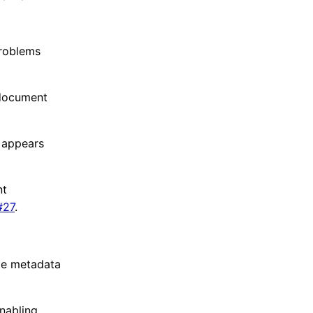
problems
 document
 appears
nt
#27
.
ipe metadata
nabling