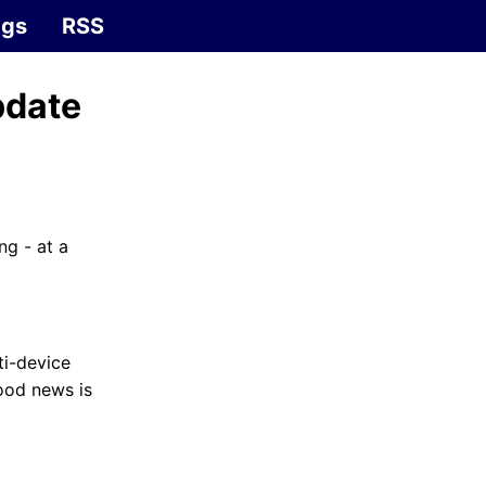
ags
RSS
pdate
g - at a
ti-device
ood news is