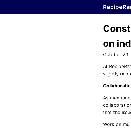
RecipeRa
Const
on in
October 23,
At RecipeRad
slightly unpr
Collaborati
As mentione
collaborati
that the iss
Work on mul