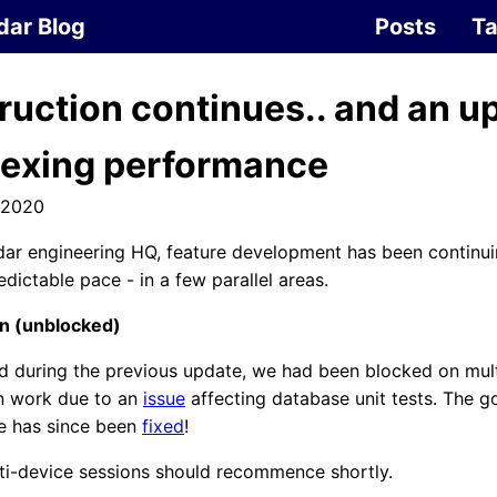
dar Blog
Posts
T
ruction continues.. and an u
dexing performance
 2020
ar engineering HQ, feature development has been continuin
edictable pace - in a few parallel areas.
on (unblocked)
d during the previous update, we had been blocked on mul
on work due to an
issue
affecting database unit tests. The g
ue has since been
fixed
!
ti-device sessions should recommence shortly.