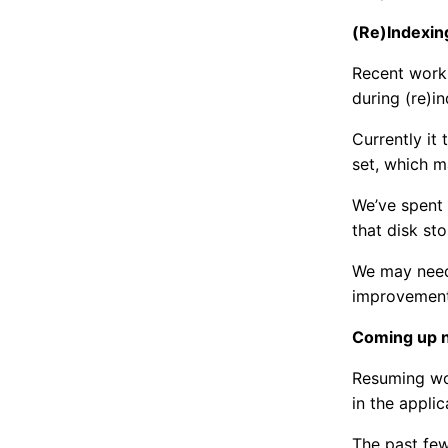
(Re)Indexin
Recent work
during (re)i
Currently it
set, which m
We’ve spent 
that disk st
We may need 
improvements
Coming up 
Resuming wor
in the appli
The past fe