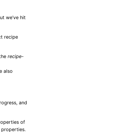
ut we’ve hit
ct recipe
the
recipe-
e also
progress, and
roperties of
 properties.