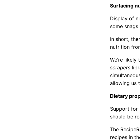
Surfacing nu
Display of nu
some snags e
In short, th
nutrition fr
We’re likely 
scrapers
libr
simultaneous
allowing us 
Dietary prop
Support for r
should be re
The RecipeRa
recipes in th