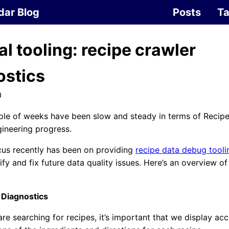
dar Blog
Posts
T
al tooling: recipe crawler
ostics
0
ple of weeks have been slow and steady in terms of Recip
ineering progress.
cus recently has been on providing
recipe data debug tooli
tify and fix future data quality issues. Here’s an overview o
 Diagnostics
re searching for recipes, it’s important that we display ac