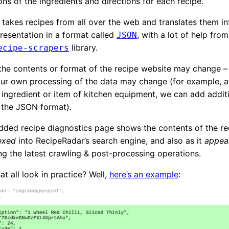
ons of the ingredients and directions for each recipe.
takes recipes from all over the web and translates them in
esentation in a format called
, with a lot of help from
JSON
library.
ecipe-scrapers
he contents or format of the recipe website may change –
r own processing of the data may change (for example, af
ingredient or item of kitchen equipment, we can add addit
 the JSON format).
ded recipe diagnostics page shows the contents of the rec
dexed
into RecipeRadar’s search engine, and also as it
appear
g the latest crawling & post-processing operations.
t all look in practice? Well,
here’s an example
: