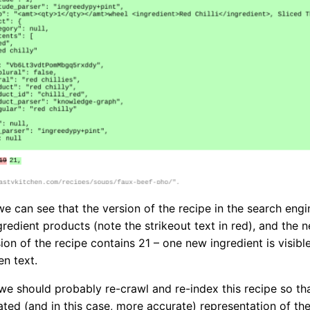
 we can see that the version of the recipe in the search eng
gredient products (note the strikeout text in red), and the 
ion of the recipe contains 21 – one new ingredient is visible
en text.
e should probably re-crawl and re-index this recipe so th
ated (and in this case, more accurate) representation of the