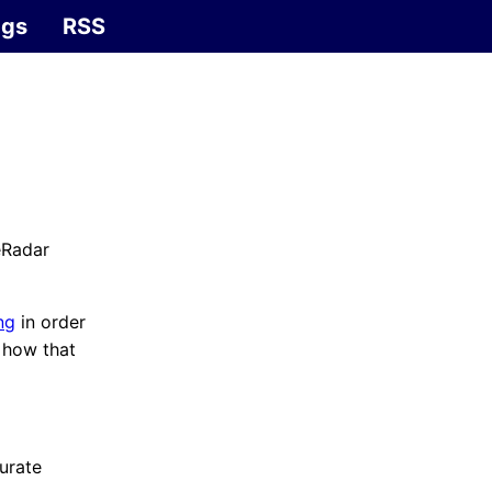
ags
RSS
eRadar
ng
in order
f how that
curate