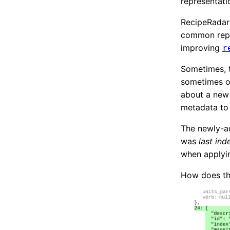
representati
RecipeRadar 
common repr
improving
r
Sometimes, t
sometimes ou
about a new 
metadata to
The newly-ad
was
last in
when applyin
How does tha