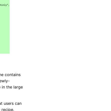
ine contains
newly-
 in the large
at users can
 recipe.