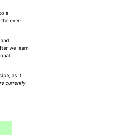
to a
 the ever-
 and
ter we learn
ional
ipe, as it
s currently