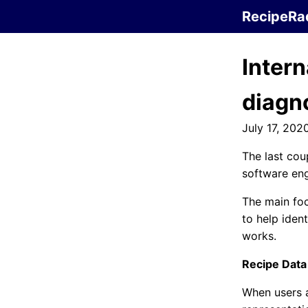
RecipeRa
Intern
diagn
July 17, 202
The last cou
software eng
The main fo
to help iden
works.
Recipe Data
When users a