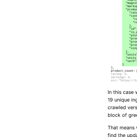
In this case
19 unique in
crawled vers
block of gre
That means w
find the upd